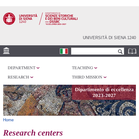
Skip to
main
content
UNIVERSITÀ DI SIENA 1240
Search form
Search
LOCATION
DEPARTMENT
TEACHING
RESEARCH
RESEARCH
THIRD MISSION
CENTERS
LABORATORIES
LIBRARIES
SERVICES
You are here
Home
Research centers