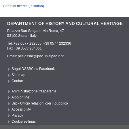
Centri di ricerca (in italian)
DEPARTMENT OF HISTORY AND CULTURAL HERITAGE
Palazzo San Galgano, via Roma, 47
53100 Siena - Italy
Tel. +39 0577 232555, +39 0577 232336
Fax +39 0577 234061
Email:
pec.dssbc@pec.unisipec.it
Segui DSSBC su Facebook
Site map
Contacts
Amministrazione trasparente
Albo online
Urp - Ufficio relazioni con il pubblico
Accessibility
Privacy
Cookie settings